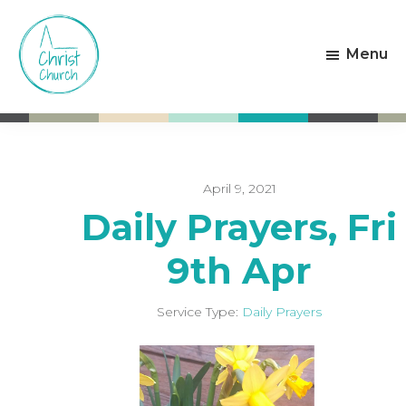
Skip
Skip
to
to
Menu
main
footer
content
Christ
Living
Church
God's
Weston-
Love
super-
Mare
April 9, 2021
Daily Prayers, Fri
9th Apr
Service Type:
Daily Prayers