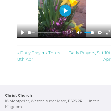
P
l
a
-05:32
y
P
M
S
E
l
u
e
n
a
t
t
t
« Daily Prayers, Thurs
Daily Prayers, Sat 10
y
e
t
e
8th Apr
Apr
i
r
n
f
g
u
s
l
l
Footer
Christ Church
s
16 Montpelier, Weston-super-Mare, BS23 2RH, United
c
Kingdom