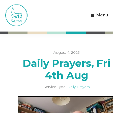
Skip
Skip
to
to
Menu
main
footer
content
Christ
Living
Church
God's
Weston-
Love
super-
Mare
August 4, 2023
Daily Prayers, Fri
4th Aug
Service Type:
Daily Prayers