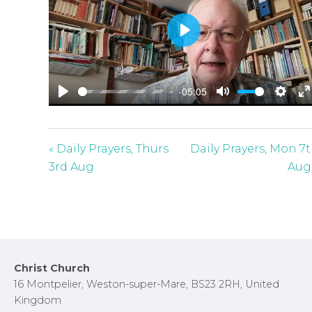
P
l
a
-05:05
y
P
M
S
E
l
u
e
n
a
t
t
t
« Daily Prayers, Thurs
Daily Prayers, Mon 7
y
e
t
e
3rd Aug
Aug
i
r
n
f
g
u
s
l
l
Footer
Christ Church
s
16 Montpelier, Weston-super-Mare, BS23 2RH, United
c
Kingdom