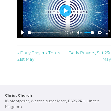
P
l
a
-07:16
y
P
M
S
E
l
u
e
n
a
t
t
t
« Daily Prayers, Thurs
Daily Prayers, Sat 23
y
e
t
e
21st May
May
i
r
n
f
g
u
s
l
l
Footer
Christ Church
s
16 Montpelier, Weston-super-Mare, BS23 2RH, United
c
Kingdom