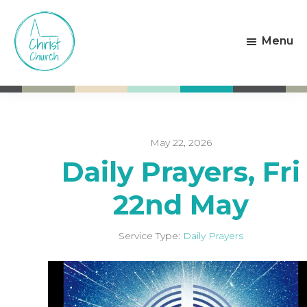
Skip
Skip
to
to
Menu
main
footer
content
Christ
Living
Church
God's
Weston-
Love
super-
Mare
May 22, 2026
Daily Prayers, Fri
22nd May
Service Type:
Daily Prayers