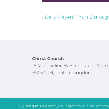
P
l
a
« Daily Prayers, Thurs 21st Aug
y
Footer
Christ Church
16 Montpelier, Weston-super-Mare,
BS23 2RH, United Kingdom
By using this website, you agree to our use of coo