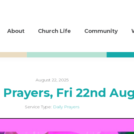
About
Church Life
Community
August 22, 2025
 Prayers, Fri 22nd Au
Service Type:
Daily Prayers