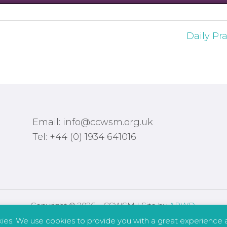
Daily Pra
Email: info@ccwsm.org.uk
Tel: +44 (0) 1934 641016
Copyright © 2026 – CCWSM | Site by
APWD
.
kies. We use cookies to provide you with a great experience a
Safeguarding
Other Policies