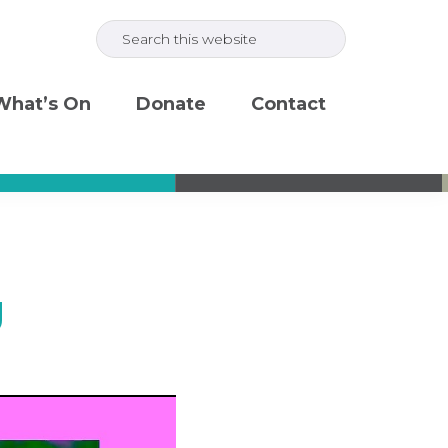
Search
this
website
What’s On
Donate
Contact
g