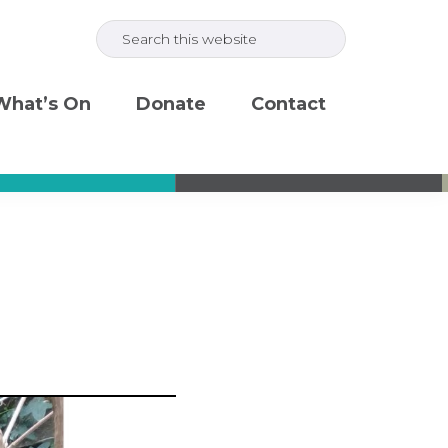
Search
this
website
What’s On
Donate
Contact