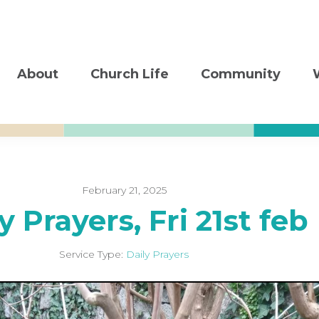
About
Church Life
Community
February 21, 2025
y Prayers, Fri 21st feb
Service Type:
Daily Prayers