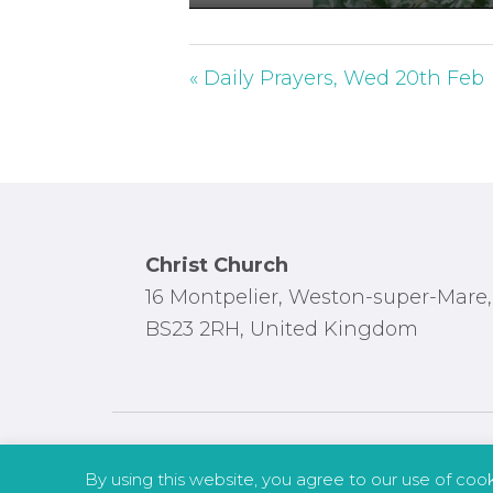
P
l
a
« Daily Prayers, Wed 20th Feb
y
Footer
Christ Church
16 Montpelier, Weston-super-Mare,
BS23 2RH, United Kingdom
By using this website, you agree to our use of coo