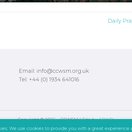
Daily Pra
Email: info@ccwsm.org.uk
Tel: +44 (0) 1934 641016
Copyright © 2026 – CCWSM | Site by
APWD
.
kies. We use cookies to provide you with a great experience a
Safeguarding
Other Policies