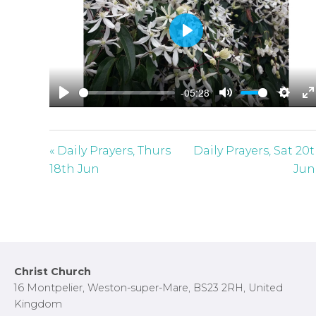
P
l
a
-05:28
y
P
M
S
E
l
u
e
n
a
t
t
t
« Daily Prayers, Thurs
Daily Prayers, Sat 20
y
e
t
e
18th Jun
Jun
i
r
n
f
g
u
s
l
l
Footer
Christ Church
s
16 Montpelier, Weston-super-Mare, BS23 2RH, United
c
Kingdom