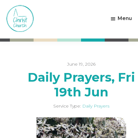
Skip
Skip
to
to
Menu
main
footer
content
Christ
Living
Church
God's
Weston-
Love
super-
Mare
June 19, 2026
Daily Prayers, Fri
19th Jun
Service Type:
Daily Prayers