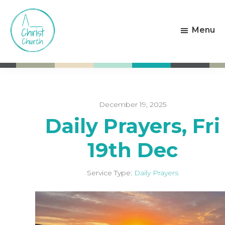
Skip
Skip
to
to
Menu
main
footer
content
Christ
Living
Church
God's
Weston-
Love
super-
Mare
December 19, 2025
Daily Prayers, Fri
19th Dec
Service Type:
Daily Prayers