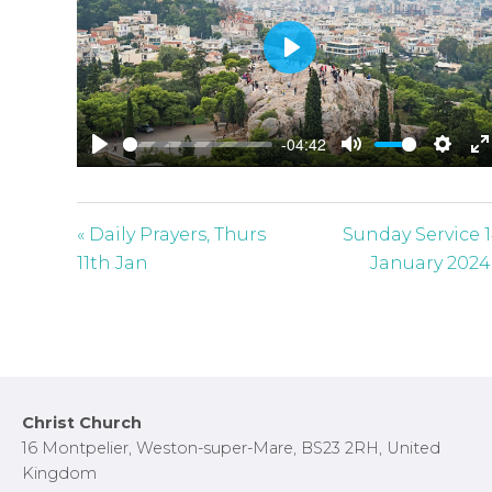
P
l
a
-04:42
y
P
M
S
E
l
u
e
n
a
t
t
t
« Daily Prayers, Thurs
Sunday Service 
y
e
t
e
11th Jan
January 2024
i
r
n
f
g
u
s
l
l
Footer
Christ Church
s
16 Montpelier, Weston-super-Mare, BS23 2RH, United
c
Kingdom