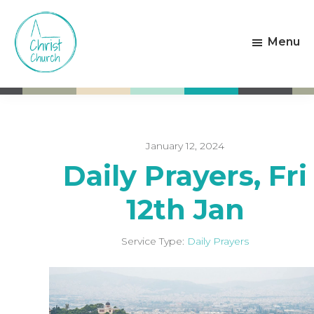
Skip
Skip
to
to
Menu
main
footer
content
Christ
Living
Church
God's
Weston-
Love
super-
Mare
January 12, 2024
Daily Prayers, Fri
12th Jan
Service Type:
Daily Prayers