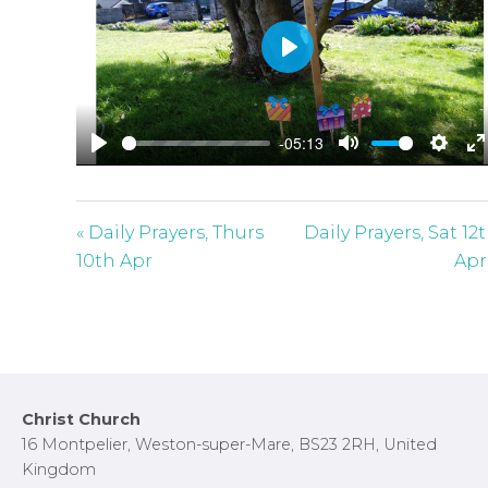
P
l
a
-05:13
y
P
M
S
E
l
u
e
n
a
t
t
t
« Daily Prayers, Thurs
Daily Prayers, Sat 12
y
e
t
e
10th Apr
Apr
i
r
n
f
g
u
s
l
l
Footer
Christ Church
s
16 Montpelier, Weston-super-Mare, BS23 2RH, United
c
Kingdom