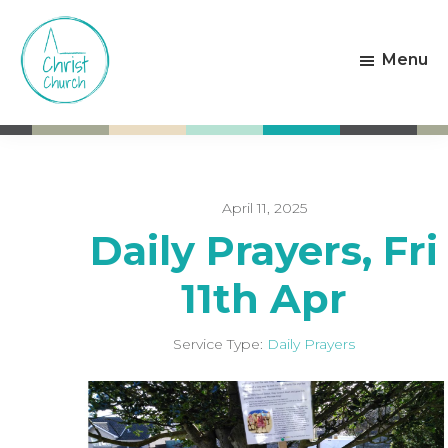
Skip
Skip
to
to
Menu
main
footer
content
Christ
Living
Church
God's
Weston-
Love
super-
Mare
April 11, 2025
Daily Prayers, Fri
11th Apr
Service Type:
Daily Prayers