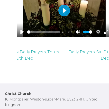
P
l
a
-05:07
y
P
M
S
E
l
u
e
n
a
t
t
t
« Daily Prayers, Thurs
Daily Prayers, Sat 11
y
e
t
e
9th Dec
Dec
i
r
n
f
g
u
s
l
l
Footer
Christ Church
s
16 Montpelier, Weston-super-Mare, BS23 2RH, United
c
Kingdom