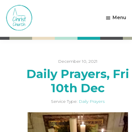
Skip
Skip
to
to
Menu
main
footer
content
Christ
Living
Church
God's
Weston-
Love
super-
Mare
December 10, 2021
Daily Prayers, Fri
10th Dec
Service Type:
Daily Prayers