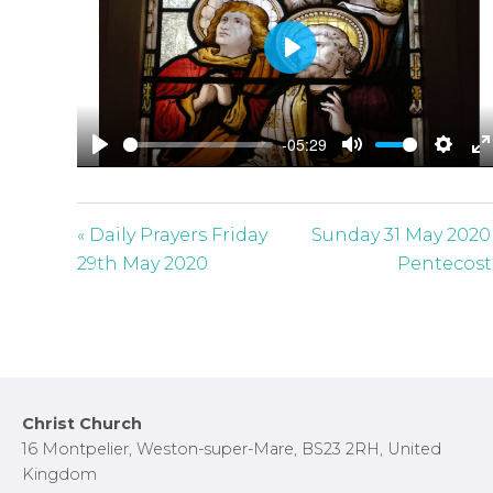
P
l
a
-05:29
y
P
M
S
E
l
u
e
n
a
t
t
t
« Daily Prayers Friday
Sunday 31 May 2020
y
e
t
e
29th May 2020
Pentecost
i
r
n
f
g
u
s
l
l
Footer
Christ Church
s
16 Montpelier, Weston-super-Mare, BS23 2RH, United
c
Kingdom