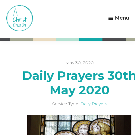
Skip
Skip
to
to
Menu
main
footer
content
Christ
Living
Church
God's
Weston-
Love
super-
Mare
May 30, 2020
Daily Prayers 30t
May 2020
Service Type:
Daily Prayers