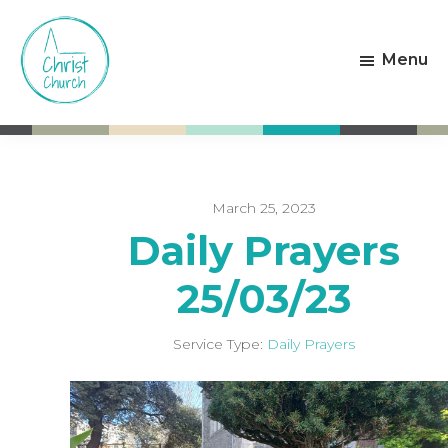
Skip
Skip
to
to
Menu
main
footer
content
Christ
Living
Church
God's
Weston-
Love
super-
Mare
March 25, 2023
Daily Prayers
25/03/23
Service Type:
Daily Prayers