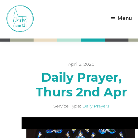
Skip
Skip
to
to
Menu
main
footer
content
Christ
Living
Church
God's
Weston-
Love
super-
Mare
April 2, 2020
Daily Prayer,
Thurs 2nd Apr
Service Type:
Daily Prayers