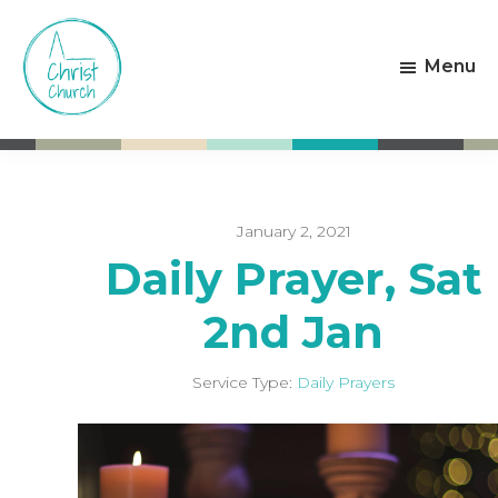
Skip
Skip
to
to
Menu
main
footer
content
Christ
Living
Church
God's
Weston-
Love
super-
Mare
January 2, 2021
Daily Prayer, Sat
2nd Jan
Service Type:
Daily Prayers