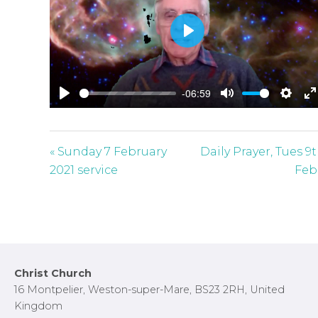
P
l
a
-06:59
y
P
M
S
E
l
u
e
n
a
t
t
t
« Sunday 7 February
Daily Prayer, Tues 9
y
e
t
e
2021 service
Feb
i
r
n
f
g
u
s
l
l
Footer
Christ Church
s
16 Montpelier, Weston-super-Mare, BS23 2RH, United
c
Kingdom