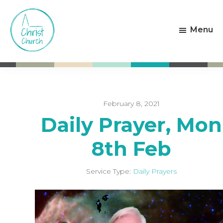
Skip
Skip
to
to
Menu
main
footer
content
Christ
Living
Church
God's
Weston-
Love
super-
Mare
February 8, 2021
Daily Prayer, Mon
8th Feb
Service Type:
Daily Prayers