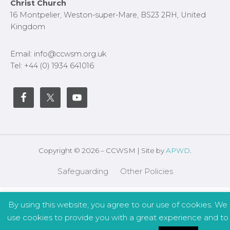
Footer
Christ Church
16 Montpelier, Weston-super-Mare, BS23 2RH, United
Kingdom
Email: info@ccwsm.org.uk
Tel: +44 (0) 1934 641016
Copyright © 2026 – CCWSM | Site by
APWD
.
Safeguarding
Other Policies
By using this website, you agree to our use of cookies. We
use cookies to provide you with a great experience and to