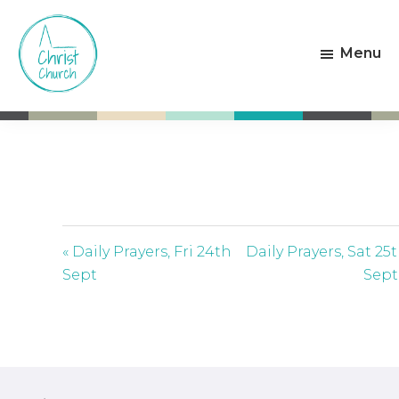
Skip
Skip
to
to
Menu
main
footer
content
Christ
Living
Church
God's
Weston-
Love
super-
Mare
« Daily Prayers, Fri 24th
Daily Prayers, Sat 25
Sept
Sept