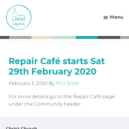
Skip
Skip
to
to
Menu
main
footer
content
Christ
Living
Church
God's
Weston-
Love
super-
Mare
Repair Café starts Sat
29th February 2020
February 3, 2020
By
Phil Scott
For more details go to the Repair Café page
under the Community header.
Christ Church