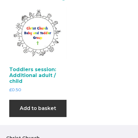
Toddlers session:
Additional adult /
child
£
0.50
Add to basket
Christ Church