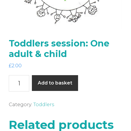
Toddlers session: One
adult & child
£
2.00
Toddlers
Add to basket
session:
One
adult
Category:
Toddlers
&
child
Related products
quantity