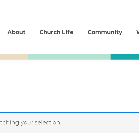
About
Church Life
Community
ching your selection.