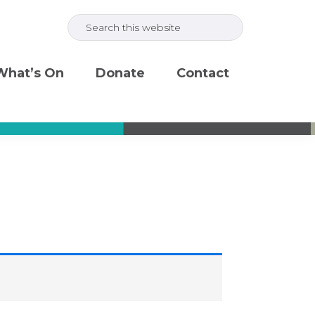
Search
this
website
What’s On
Donate
Contact