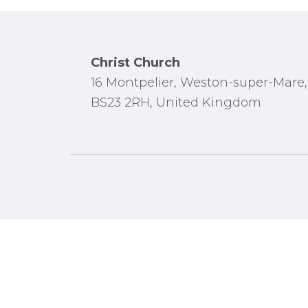
Footer
Christ Church
16 Montpelier, Weston-super-Mare,
BS23 2RH, United Kingdom