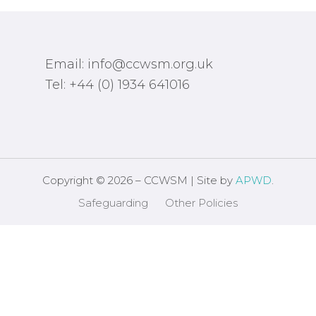
Email: info@ccwsm.org.uk
Tel: +44 (0) 1934 641016
Copyright © 2026 – CCWSM | Site by
APWD
.
Safeguarding
Other Policies