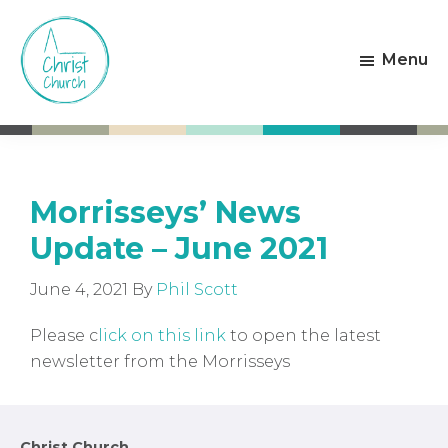
Skip
Skip
to
to
Menu
main
footer
content
Christ
Living
Church
God's
Weston-
Love
super-
Mare
Morrisseys’ News
Update – June 2021
June 4, 2021
By
Phil Scott
Please c
lick on this link
to open the latest
newsletter from the Morrisseys
Christ Church