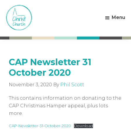
Skip
Skip
to
to
Menu
main
footer
content
Christ
Living
Church
God's
Weston-
Love
super-
Mare
CAP Newsletter 31
October 2020
November 3, 2020
By
Phil Scott
This contains information on donating to the
CAP Christmas Hamper appeal, plus lots
more.
CAP-Newsletter-31-October-2020
Download