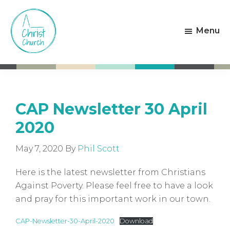
Skip
Skip
to
to
Menu
main
footer
content
Christ
Living
Church
God's
Weston-
Love
super-
Mare
CAP Newsletter 30 April
2020
May 7, 2020
By
Phil Scott
Here is the latest newsletter from Christians
Against Poverty. Please feel free to have a look
and pray for this important work in our town.
CAP-Newsletter-30-April-2020
Download