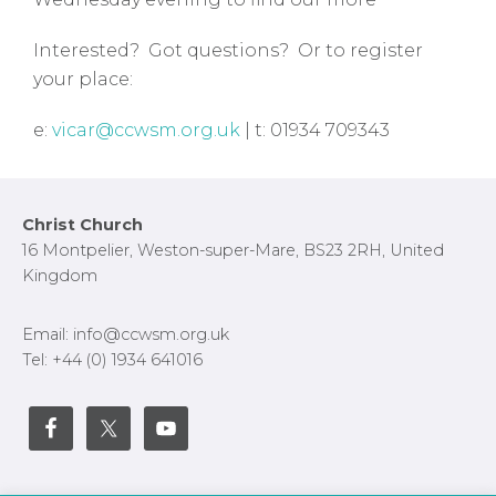
Interested? Got questions? Or to register
your place:
e:
vicar@ccwsm.org.uk
| t: 01934 709343
Footer
Christ Church
16 Montpelier, Weston-super-Mare, BS23 2RH, United
Kingdom
Email: info@ccwsm.org.uk
Tel: +44 (0) 1934 641016