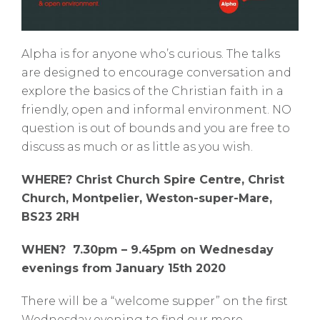
Alpha is for anyone who’s curious. The talks
are designed to encourage conversation and
explore the basics of the Christian faith in a
friendly, open and informal environment. NO
question is out of bounds and you are free to
discuss as much or as little as you wish.
WHERE? Christ Church Spire Centre, Christ
Church, Montpelier, Weston-super-Mare,
BS23 2RH
WHEN? 7.30pm – 9.45pm on Wednesday
evenings from January 15th 2020
There will be a “welcome supper” on the first
Wednesday evening to find our more