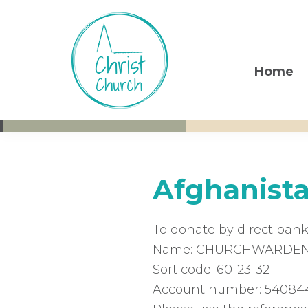
Skip
Skip
Skip
to
to
to
primary
main
footer
navigation
content
Home
Christ
Living
Church
God's
Weston-
super-
Love
Mare
Afghanist
To donate by direct bank
Name: CHURCHWARDENS
Sort code: 60-23-32
Account number: 54084