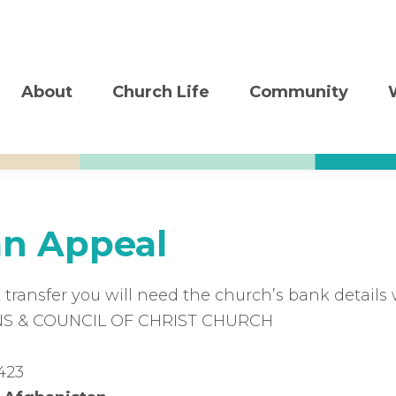
About
Church Life
Community
an Appeal
 transfer you will need the church’s bank details 
 & COUNCIL OF CHRIST CHURCH
423