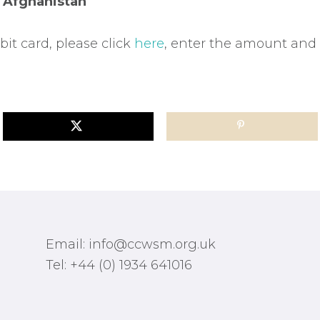
e
Afghanistan
bit card, please click
here
, enter the amount and
Email: info@ccwsm.org.uk
Tel: +44 (0) 1934 641016