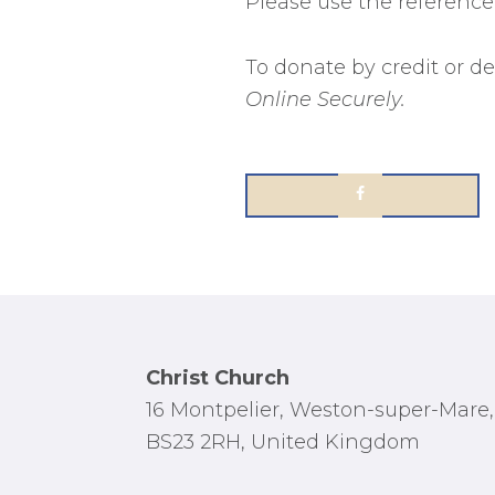
Please use the referenc
To donate by credit or de
Online Securely.
Footer
Christ Church
16 Montpelier, Weston-super-Mare,
BS23 2RH, United Kingdom