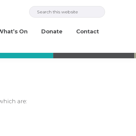
Search
this
website
What’s On
Donate
Contact
which are: