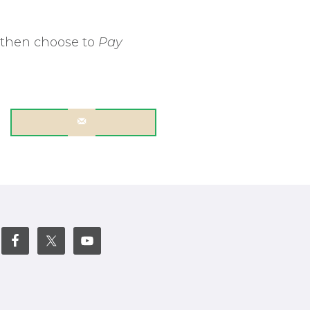
 then choose to
Pay