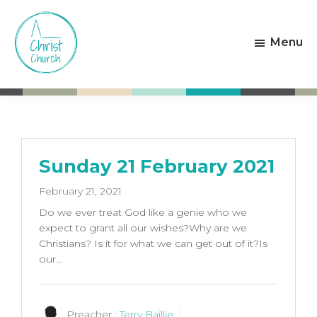
Skip
Skip
to
to
Menu
main
footer
content
Christ
Living
Church
God's
Weston-
Love
super-
Mare
Sunday 21 February 2021
February 21, 2021
Do we ever treat God like a genie who we
expect to grant all our wishes?Why are we
Christians? Is it for what we can get out of it?Is
our…
Preacher :
Terry Baillie