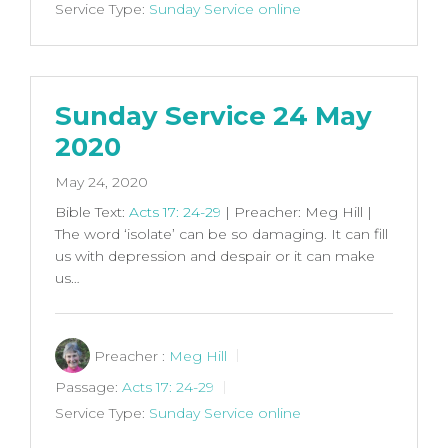
Service Type:
Sunday Service online
Sunday Service 24 May
2020
May 24, 2020
Bible Text:
Acts 17: 24-29
| Preacher: Meg Hill |
The word ‘isolate’ can be so damaging. It can fill
us with depression and despair or it can make
us…
Preacher :
Meg Hill
Passage:
Acts 17: 24-29
Service Type:
Sunday Service online