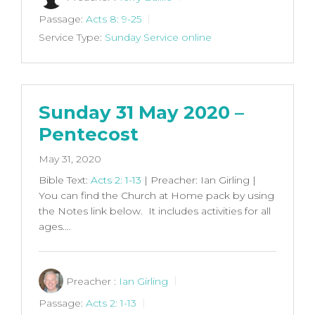
Passage:
Acts 8: 9-25
Service Type:
Sunday Service online
Sunday 31 May 2020 –
Pentecost
May 31, 2020
Bible Text:
Acts 2: 1-13
| Preacher: Ian Girling |
You can find the Church at Home pack by using
the Notes link below. It includes activities for all
ages.…
Preacher :
Ian Girling
Passage:
Acts 2: 1-13