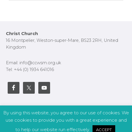
Primary
Footer
Christ Church
Sidebar
16 Montpelier, Weston-super-Mare, BS23 2RH, United
Kingdom
Email: info@ccwsm.org.uk
Tel: +44 (0) 1934 641016
By using this website, you agree to our use of cookies. We
Copyright © 2026 – CCWSM | Site by
APWD
.
use cookies to provide you with a great experience and
to help our website run effectively.
ACCEPT
Safeguarding
Other Policies